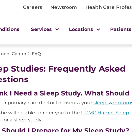
Careers
Newsroom
Health Care Profes
nditions
Services
Locations
Patients
>
rders Center
FAQ
ep Studies: Frequently Asked
stions
ink I Need a Sleep Study. What Should 
your primary care doctor to discuss your
sleep symptom
she will be able to refer you to the
UPMC Hamot Sleep D
r
for a sleep study.
Should I Prepare for My Sleep Study?