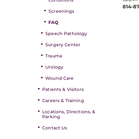
Conditions
814-8
Screenings
FAQ
Speech Pathology
Surgery Center
Trauma
Urology
Wound Care
Patients & Visitors
Careers & Training
Locations, Directions, &
Parking
Contact Us