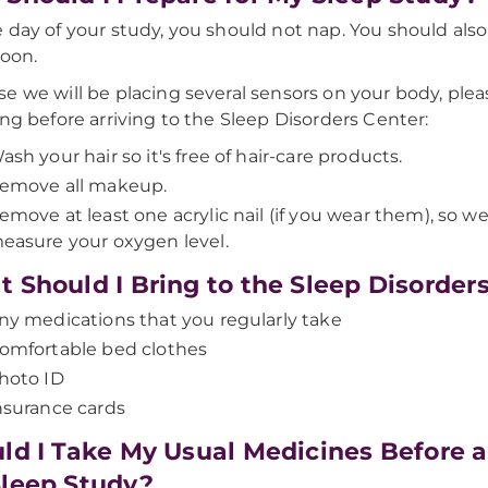
 day of your study, you should not nap. You should also
noon.
e we will be placing several sensors on your body, plea
ing before arriving to the Sleep Disorders Center:
ash your hair so it's free of hair-care products.
emove all makeup.
emove at least one acrylic nail (if you wear them), so w
easure your oxygen level.
 Should I Bring to the Sleep Disorder
ny medications that you regularly take
omfortable bed clothes
hoto ID
nsurance cards
ld I Take My Usual Medicines Before 
leep Study?