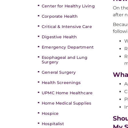
Center for Healthy Living
On the
after 
Corporate Health
Becaus
Critical & Intensive Care
follow
Digestive Health
W
Emergency Department
R
R
Esophageal and Lung
Surgery
m
General Surgery
What
Health Screenings
A
C
UPMC Home Healthcare
P
Home Medical Supplies
I
Hospice
Shou
Hospitalist
My S