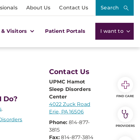
sionals
About Us
Contact Us
Search
 & Visitors
Patient Portals
I want to
Contact Us
UPMC Hamot
Sleep Disorders
Center
FIND CARE
I Do?
4022 Zuck Road
s
.
Erie, PA 16506
isorders
Phone:
814-877-
PROVIDERS
3815
Fax:
814-877-3814