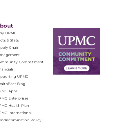
bout
hy UPMC
cts & Stats
pply Chain
anagement
ommunity Commitment
nancials
upporting UPMC
althBeat Blog
PMC Apps
PMC Enterprises
PMC Health Plan
MC International
ndiscrimination Policy