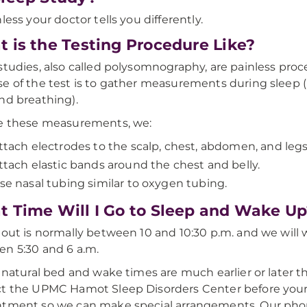
less your doctor tells you differently.
 is the Testing Procedure Like?
studies, also called polysomnography, are painless proc
e of the test is to gather measurements during sleep (b
nd breathing).
e these measurements, we:
ttach electrodes to the scalp, chest, abdomen, and legs
ttach elastic bands around the chest and belly.
se nasal tubing similar to oxygen tubing.
 Time Will I Go to Sleep and Wake Up
 out is normally between 10 and 10:30 p.m. and we will
n 5:30 and 6 a.m.
r natural bed and wake times are much earlier or later th
t the UPMC Hamot Sleep Disorders Center before your
ntment so we can make special arrangements. Our pho