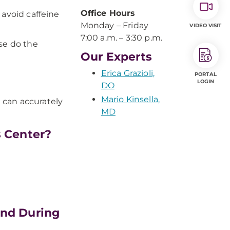
Office Hours
 avoid caffeine
Monday – Friday
VIDEO VISIT
7:00 a.m. – 3:30 p.m.
se do the
Our Experts
Erica Grazioli,
PORTAL
LOGIN
DO
Mario Kinsella,
e can accurately
MD
s Center?
and During