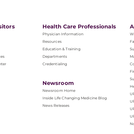
sitors
Health Care Professionals
A
Physician Information
W
Resources
Fa
Education & Training
Su
ces
Departments
M
nter
Credentialing
C
Fi
S
Newsroom
He
Newsroom Home
U
Inside Life Changing Medicine Blog
U
News Releases
U
UP
No