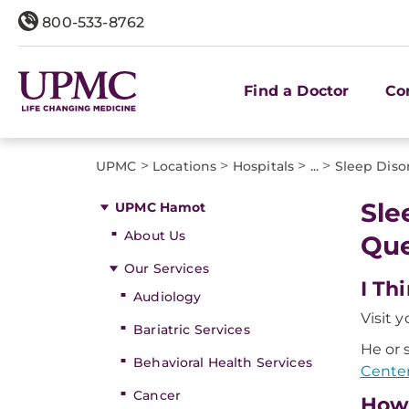
800-533-8762
Find a Doctor
Co
>
>
>
>
UPMC
Locations
Hospitals
...
Sleep Diso
Sle
UPMC Hamot
About Us
Que
Our Services
I Th
Audiology
Visit 
Bariatric Services
He or 
Behavioral Health Services
Cente
Cancer
How 