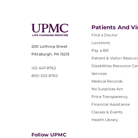
Patients And Vi
Find a Doctor
Locations
200 Lothrop Street
Pay a Bill
Pittsburgh, PA 15213
Patient & Visitor Resour
Disabilities Resource Ce
412-647-8762
Services
800-533-8762
Medical Records
No Surprises Act
Price Transparency
Financial Assistance
Classes & Events
Health Library
Follow UPMC