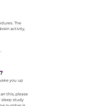
edures. The
rain activity,
.
?
 wake you up
an this, please
 sleep study
ne number is