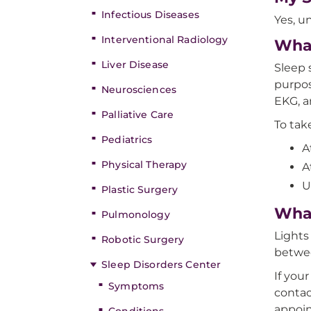
Infectious Diseases
Yes, un
Interventional Radiology
What
Liver Disease
Sleep 
purpos
Neurosciences
EKG, a
Palliative Care
To tak
Pediatrics
A
Physical Therapy
A
U
Plastic Surgery
What
Pulmonology
Lights
Robotic Surgery
betwee
Sleep Disorders Center
If you
Symptoms
contac
appoi