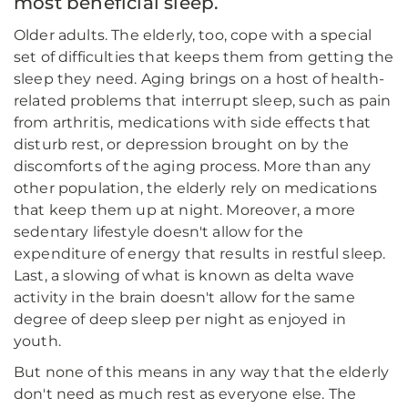
most beneficial sleep.
Older adults. The elderly, too, cope with a special
set of difficulties that keeps them from getting the
sleep they need. Aging brings on a host of health-
related problems that interrupt sleep, such as pain
from arthritis, medications with side effects that
disturb rest, or depression brought on by the
discomforts of the aging process. More than any
other population, the elderly rely on medications
that keep them up at night. Moreover, a more
sedentary lifestyle doesn't allow for the
expenditure of energy that results in restful sleep.
Last, a slowing of what is known as delta wave
activity in the brain doesn't allow for the same
degree of deep sleep per night as enjoyed in
youth.
But none of this means in any way that the elderly
don't need as much rest as everyone else. The