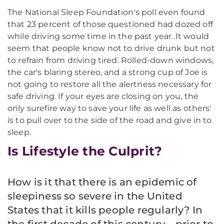
The National Sleep Foundation's poll even found
that 23 percent of those questioned had dozed off
while driving some time in the past year. It would
seem that people know not to drive drunk but not
to refrain from driving tired. Rolled-down windows,
the car's blaring stereo, and a strong cup of Joe is
not going to restore all the alertness necessary for
safe driving. If your eyes are closing on you, the
only surefire way to save your life as well as others'
is to pull over to the side of the road and give in to
sleep.
Is Lifestyle the Culprit?
How is it that there is an epidemic of
sleepiness so severe in the United
States that it kills people regularly? In