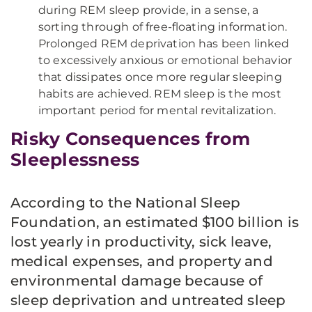
during REM sleep provide, in a sense, a
sorting through of free-floating information.
Prolonged REM deprivation has been linked
to excessively anxious or emotional behavior
that dissipates once more regular sleeping
habits are achieved. REM sleep is the most
important period for mental revitalization.
Risky Consequences from
Sleeplessness
According to the National Sleep
Foundation, an estimated $100 billion is
lost yearly in productivity, sick leave,
medical expenses, and property and
environmental damage because of
sleep deprivation and untreated sleep