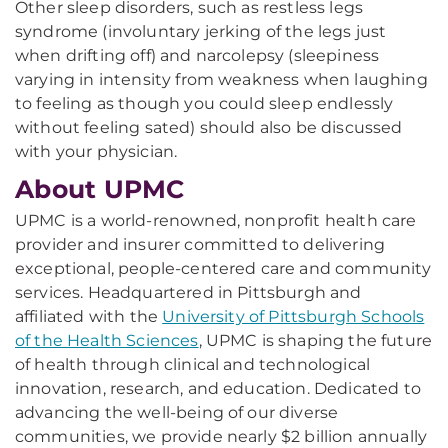
Other sleep disorders, such as restless legs
syndrome (involuntary jerking of the legs just
when drifting off) and narcolepsy (sleepiness
varying in intensity from weakness when laughing
to feeling as though you could sleep endlessly
without feeling sated) should also be discussed
with your physician.
About UPMC
UPMC is a world-renowned, nonprofit health care
provider and insurer committed to delivering
exceptional, people-centered care and community
services. Headquartered in Pittsburgh and
affiliated with the
University of Pittsburgh Schools
of the Health Sciences
, UPMC is shaping the future
of health through clinical and technological
innovation, research, and education. Dedicated to
advancing the well-being of our diverse
communities, we provide nearly $2 billion annually