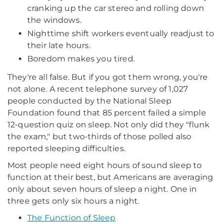
cranking up the car stereo and rolling down
the windows.
Nighttime shift workers eventually readjust to
their late hours.
Boredom makes you tired.
They're all false. But if you got them wrong, you're
not alone. A recent telephone survey of 1,027
people conducted by the National Sleep
Foundation found that 85 percent failed a simple
12-question quiz on sleep. Not only did they "flunk
the exam," but two-thirds of those polled also
reported sleeping difficulties.
Most people need eight hours of sound sleep to
function at their best, but Americans are averaging
only about seven hours of sleep a night. One in
three gets only six hours a night.
The Function of Sleep