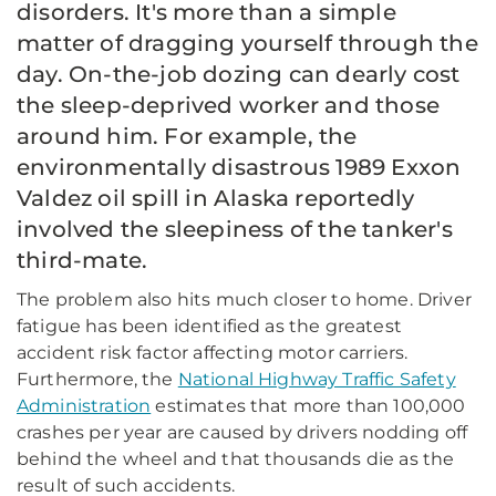
disorders. It's more than a simple
matter of dragging yourself through the
day. On-the-job dozing can dearly cost
the sleep-deprived worker and those
around him. For example, the
environmentally disastrous 1989 Exxon
Valdez oil spill in Alaska reportedly
involved the sleepiness of the tanker's
third-mate.
The problem also hits much closer to home. Driver
fatigue has been identified as the greatest
accident risk factor affecting motor carriers.
Furthermore, the
National Highway Traffic Safety
Administration
estimates that more than 100,000
crashes per year are caused by drivers nodding off
behind the wheel and that thousands die as the
result of such accidents.