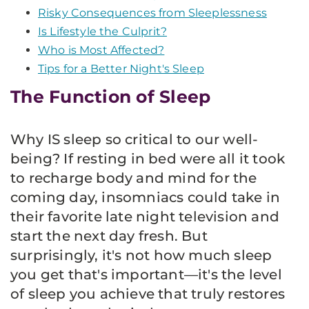
Risky Consequences from Sleeplessness
Is Lifestyle the Culprit?
Who is Most Affected?
Tips for a Better Night's Sleep
The Function of Sleep
Why IS sleep so critical to our well-
being? If resting in bed were all it took
to recharge body and mind for the
coming day, insomniacs could take in
their favorite late night television and
start the next day fresh. But
surprisingly, it's not how much sleep
you get that's important—it's the level
of sleep you achieve that truly restores