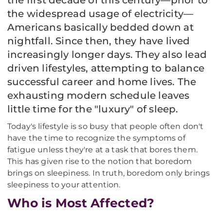
the first decade of this century—prior to
the widespread usage of electricity—
Americans basically bedded down at
nightfall. Since then, they have lived
increasingly longer days. They also lead
driven lifestyles, attempting to balance
successful career and home lives. The
exhausting modern schedule leaves
little time for the "luxury" of sleep.
Today's lifestyle is so busy that people often don't
have the time to recognize the symptoms of
fatigue unless they're at a task that bores them.
This has given rise to the notion that boredom
brings on sleepiness. In truth, boredom only brings
sleepiness to your attention.
Who is Most Affected?