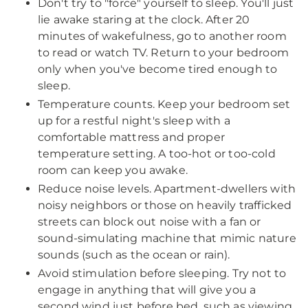
Don't try to "force" yourself to sleep. You'll just
lie awake staring at the clock. After 20
minutes of wakefulness, go to another room
to read or watch TV. Return to your bedroom
only when you've become tired enough to
sleep.
Temperature counts. Keep your bedroom set
up for a restful night's sleep with a
comfortable mattress and proper
temperature setting. A too-hot or too-cold
room can keep you awake.
Reduce noise levels. Apartment-dwellers with
noisy neighbors or those on heavily trafficked
streets can block out noise with a fan or
sound-simulating machine that mimic nature
sounds (such as the ocean or rain).
Avoid stimulation before sleeping. Try not to
engage in anything that will give you a
second wind just before bed, such as viewing