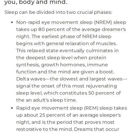
you, body and mind.
Sleep can be divided into two crucial phases:
Non-rapid eye movement sleep (NREM) sleep
takes up 80 percent of the average dreamer's
night. The earliest phase of NREM sleep
begins with general relaxation of muscles.
This relaxed state eventually culminates in
the deepest sleep level when protein
synthesis, growth hormones, immune
function and the mind are given a boost.
Delta waves—the slowest and largest waves—
signal the onset of this most rejuvenating
sleep level, which constitutes 50 percent of
the an adult's sleep time.
Rapid eye movement sleep (REM) sleep takes
up about 25 percent of an average sleeper's
night, and is the period that proves most
restorative to the mind. Dreams that occur