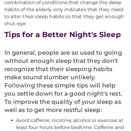
combination of conditions that change the sleep
habits of the elderly only indicates that they need
to alter their sleep habits so that they get enough
shut-eye.
Tips for a Better Night's Sleep
In general, people are so used to going
without enough sleep that they don't
recognize that their sleeping habits
make sound slumber unlikely.
Following these simple tips will help
you settle down for a good night's rest.
To improve the quality of your sleep as
well as to get more restful sleep:
Avoid caffeine, nicotine, alcohol or exercise at
least four hours before bedtime. Caffeine and