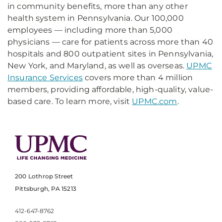
in community benefits, more than any other
health system in Pennsylvania. Our 100,000
employees — including more than 5,000
physicians — care for patients across more than 40
hospitals and 800 outpatient sites in Pennsylvania,
New York, and Maryland, as well as overseas.
UPMC
Insurance Services
covers more than 4 million
members, providing affordable, high-quality, value-
based care. To learn more, visit
UPMC.com
.
200 Lothrop Street
Pittsburgh, PA 15213
412-647-8762