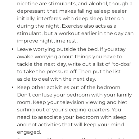
nicotine are stimulants, and alcohol, though a
depressant that makes falling asleep easier
initially, interferes with deep sleep later on
during the night. Exercise also acts as a
stimulant, but a workout earlier in the day can
improve nighttime rest.
Leave worrying outside the bed. If you stay
awake worrying about things you have to
tackle the next day, write out a list of "to-dos"
to take the pressure off. Then put the list
aside to deal with the next day.
Keep other activities out of the bedroom.
Don't confuse your bedroom with your family
room. Keep your television viewing and Net
surfing out of your sleeping quarters. You
need to associate your bedroom with sleep
and not activities that will keep your mind
engaged.