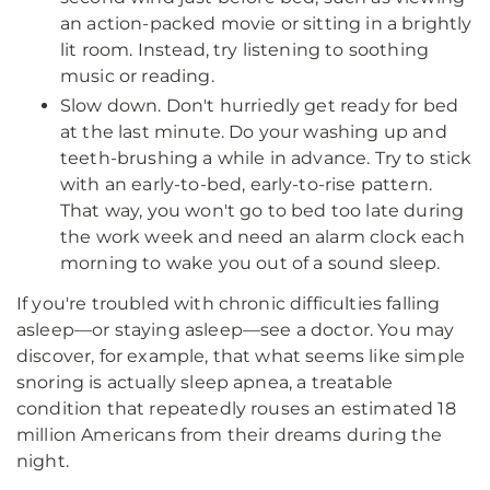
an action-packed movie or sitting in a brightly
lit room. Instead, try listening to soothing
music or reading.
Slow down. Don't hurriedly get ready for bed
at the last minute. Do your washing up and
teeth-brushing a while in advance. Try to stick
with an early-to-bed, early-to-rise pattern.
That way, you won't go to bed too late during
the work week and need an alarm clock each
morning to wake you out of a sound sleep.
If you're troubled with chronic difficulties falling
asleep—or staying asleep—see a doctor. You may
discover, for example, that what seems like simple
snoring is actually sleep apnea, a treatable
condition that repeatedly rouses an estimated 18
million Americans from their dreams during the
night.