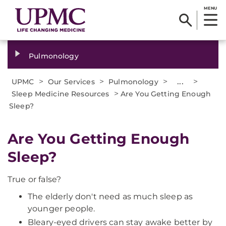
MENU
Pulmonology
>
>
>
...
>
UPMC
Our Services
Pulmonology
>
Sleep Medicine Resources
Are You Getting Enough
Sleep?
Are You Getting Enough
Sleep?
True or false?
The elderly don't need as much sleep as
younger people.
Bleary-eyed drivers can stay awake better by