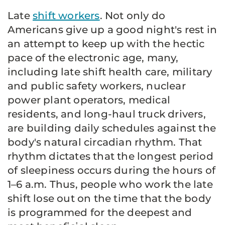
Late
shift workers
. Not only do
Americans give up a good night's rest in
an attempt to keep up with the hectic
pace of the electronic age, many,
including late shift health care, military
and public safety workers, nuclear
power plant operators, medical
residents, and long-haul truck drivers,
are building daily schedules against the
body's natural circadian rhythm. That
rhythm dictates that the longest period
of sleepiness occurs during the hours of
1–6 a.m. Thus, people who work the late
shift lose out on the time that the body
is programmed for the deepest and