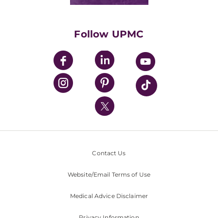
Classes & Events
Supporting UPMC
Health Library
HealthBeat Blog
Follow UPMC
UPMC Apps
UPMC Enterprises
UPMC Health Plan
UPMC International
Nondiscrimination Policy
Contact Us
Website/Email Terms of Use
Medical Advice Disclaimer
Privacy Information