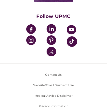
Classes & Events
Supporting UPMC
Health Library
HealthBeat Blog
Follow UPMC
UPMC Apps
UPMC Enterprises
UPMC Health Plan
UPMC International
Nondiscrimination Policy
Contact Us
Website/Email Terms of Use
Medical Advice Disclaimer
Privacy Information