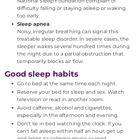
National Sleep Foundation complain of
difficulty falling or staying asleep or waking
too early.
Sleep apnea
Noisy, irregular breathing can signal this
treatable sleep disorder. In severe cases, the
sleeper wakes several hundred times during
the night due to a partial obstruction that
temporarily blocks air flow.
Good sleep habits
Go to bed at the same time each night.
Reserve your bed for sleep and sex. Watch
television or read in another room.
Avoid caffeine, alcohol and cigarettes,
especially in the afternoon and evening.
Don't lie in bed watching the clock. If you
can't fall asleep within half an hour, get up
and listen to calming music or read.