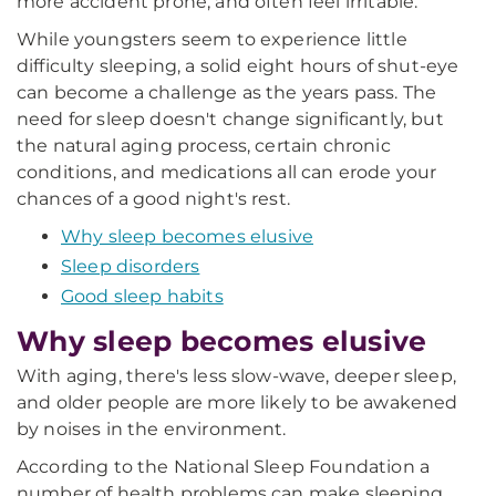
more accident prone, and often feel irritable.
While youngsters seem to experience little
difficulty sleeping, a solid eight hours of shut-eye
can become a challenge as the years pass. The
need for sleep doesn't change significantly, but
the natural aging process, certain chronic
conditions, and medications all can erode your
chances of a good night's rest.
Why sleep becomes elusive
Sleep disorders
Good sleep habits
Why sleep becomes elusive
With aging, there's less slow-wave, deeper sleep,
and older people are more likely to be awakened
by noises in the environment.
According to the National Sleep Foundation a
number of health problems can make sleeping