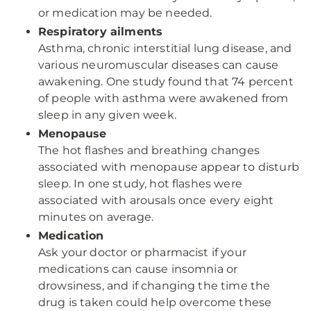
or medication may be needed.
Respiratory ailments
Asthma, chronic interstitial lung disease, and
various neuromuscular diseases can cause
awakening. One study found that 74 percent
of people with asthma were awakened from
sleep in any given week.
Menopause
The hot flashes and breathing changes
associated with menopause appear to disturb
sleep. In one study, hot flashes were
associated with arousals once every eight
minutes on average.
Medication
Ask your doctor or pharmacist if your
medications can cause insomnia or
drowsiness, and if changing the time the
drug is taken could help overcome these