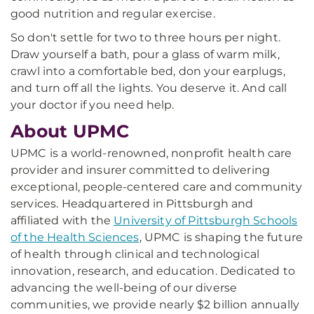
good nutrition and regular exercise.
So don't settle for two to three hours per night.
Draw yourself a bath, pour a glass of warm milk,
crawl into a comfortable bed, don your earplugs,
and turn off all the lights. You deserve it. And call
your doctor if you need help.
About UPMC
UPMC is a world-renowned, nonprofit health care
provider and insurer committed to delivering
exceptional, people-centered care and community
services. Headquartered in Pittsburgh and
affiliated with the
University of Pittsburgh Schools
of the Health Sciences
, UPMC is shaping the future
of health through clinical and technological
innovation, research, and education. Dedicated to
advancing the well-being of our diverse
communities, we provide nearly $2 billion annually