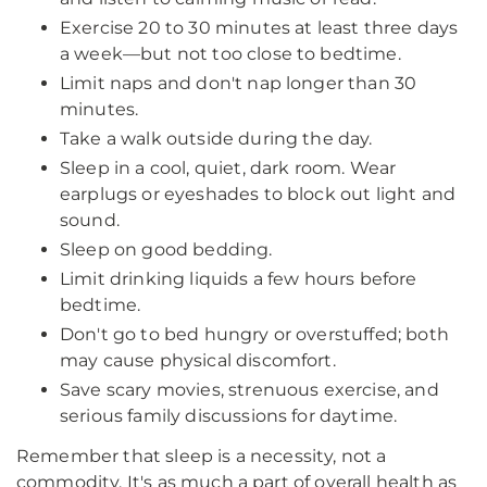
Exercise 20 to 30 minutes at least three days
a week—but not too close to bedtime.
Limit naps and don't nap longer than 30
minutes.
Take a walk outside during the day.
Sleep in a cool, quiet, dark room. Wear
earplugs or eyeshades to block out light and
sound.
Sleep on good bedding.
Limit drinking liquids a few hours before
bedtime.
Don't go to bed hungry or overstuffed; both
may cause physical discomfort.
Save scary movies, strenuous exercise, and
serious family discussions for daytime.
Remember that sleep is a necessity, not a
commodity. It's as much a part of overall health as