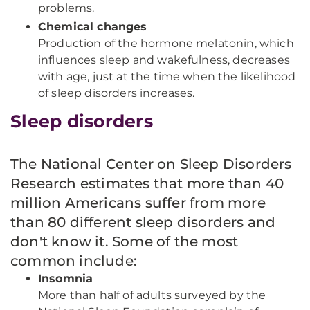
problems.
Chemical changes
Production of the hormone melatonin, which
influences sleep and wakefulness, decreases
with age, just at the time when the likelihood
of sleep disorders increases.
Sleep disorders
The National Center on Sleep Disorders
Research estimates that more than 40
million Americans suffer from more
than 80 different sleep disorders and
don't know it. Some of the most
common include:
Insomnia
More than half of adults surveyed by the