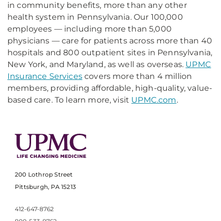
in community benefits, more than any other
health system in Pennsylvania. Our 100,000
employees — including more than 5,000
physicians — care for patients across more than 40
hospitals and 800 outpatient sites in Pennsylvania,
New York, and Maryland, as well as overseas.
UPMC
Insurance Services
covers more than 4 million
members, providing affordable, high-quality, value-
based care. To learn more, visit
UPMC.com
.
200 Lothrop Street
Pittsburgh, PA 15213
412-647-8762