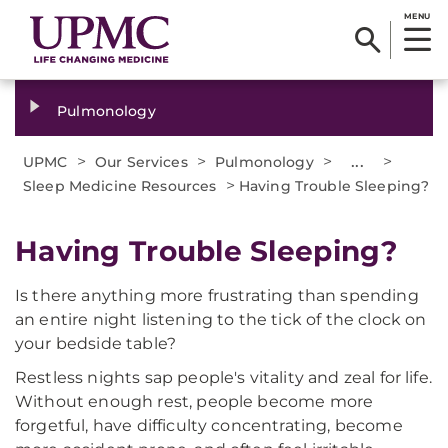
MENU
Pulmonology
>
>
>
...
>
UPMC
Our Services
Pulmonology
>
Sleep Medicine Resources
Having Trouble Sleeping?
Having Trouble Sleeping?
Is there anything more frustrating than spending
an entire night listening to the tick of the clock on
your bedside table?
Restless nights sap people's vitality and zeal for life.
Without enough rest, people become more
forgetful, have difficulty concentrating, become