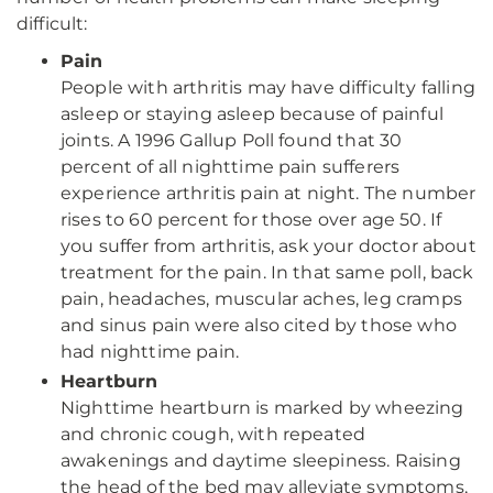
difficult:
Pain
People with arthritis may have difficulty falling
asleep or staying asleep because of painful
joints. A 1996 Gallup Poll found that 30
percent of all nighttime pain sufferers
experience arthritis pain at night. The number
rises to 60 percent for those over age 50. If
you suffer from arthritis, ask your doctor about
treatment for the pain. In that same poll, back
pain, headaches, muscular aches, leg cramps
and sinus pain were also cited by those who
had nighttime pain.
Heartburn
Nighttime heartburn is marked by wheezing
and chronic cough, with repeated
awakenings and daytime sleepiness. Raising
the head of the bed may alleviate symptoms,