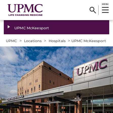
MENU
UPMC McKeesport
>
>
>
UPMC
Locations
Hospitals
UPMC McKeesport