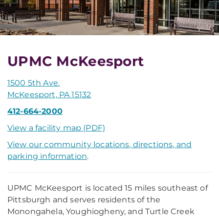
UPMC McKeesport
1500 5th Ave.
McKeesport, PA 15132
412-664-2000
View a facility map (PDF)
View our community locations, directions, and
parking information
.
UPMC McKeesport is located 15 miles southeast of
Pittsburgh and serves residents of the
Monongahela, Youghiogheny, and Turtle Creek