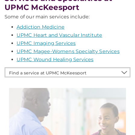
UPMC McKeesport
Some of our main services include:
Addiction Medicine
UPMC Heart and Vascular Institute
UPMC Imaging Services
UPMC Magee-Womens Specialty Services
UPMC Wound Healing Services
Find
a
service
at
UPMC
McKeesport