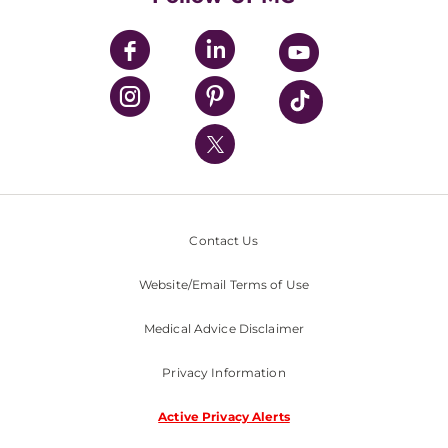
UPMC Apps
UPMC Enterprises
UPMC Health Plan
UPMC International
Nondiscrimination Policy
Contact Us
Website/Email Terms of Use
Medical Advice Disclaimer
Privacy Information
Active Privacy Alerts