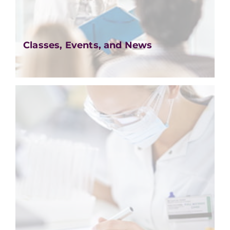
Classes, Events, and News