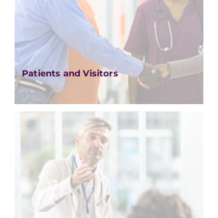
Patients and Visitors