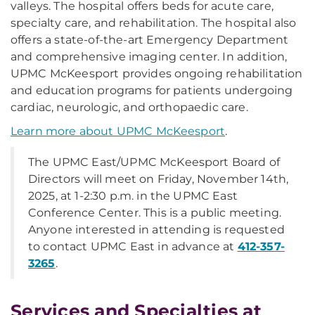
valleys. The hospital offers beds for acute care,
specialty care, and rehabilitation. The hospital also
offers a state-of-the-art Emergency Department
and comprehensive imaging center. In addition,
UPMC McKeesport provides ongoing rehabilitation
and education programs for patients undergoing
cardiac, neurologic, and orthopaedic care.
Learn more about UPMC McKeesport
.
The UPMC East/UPMC McKeesport Board of
Directors will meet on Friday, November 14th,
2025, at 1-2:30 p.m. in the UPMC East
Conference Center. This is a public meeting.
Anyone interested in attending is requested
to contact UPMC East in advance at
412-357-
3265
.
Services and Specialties at