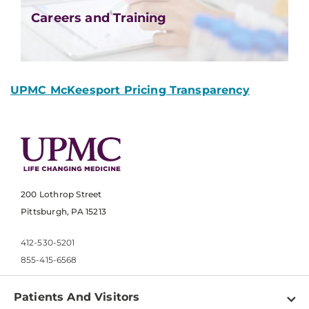
Careers and Training
UPMC McKeesport Pricing Transparency
200 Lothrop Street
Pittsburgh, PA 15213
412-530-5201
855-415-6568
Patients And Visitors