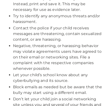
Instead, print and save it. This may be
necessary for use as evidence later.
Try to identify any anonymous threats and/or
harassment.
Contact the police if your child receives
messages are threatening, contain sexualized
content, or are harassing.
Negative, threatening, or harassing behavior
may violate agreements users have agreed to
on their email or networking sites. File a
complaint with the respective companies
whenever possible.
Let your child’s school know about any
cyberbullying and its source.
Block emails as needed but be aware that the
bully may start using a different email.
Don’t let your child join a social networking
site unless you and several of your friends and