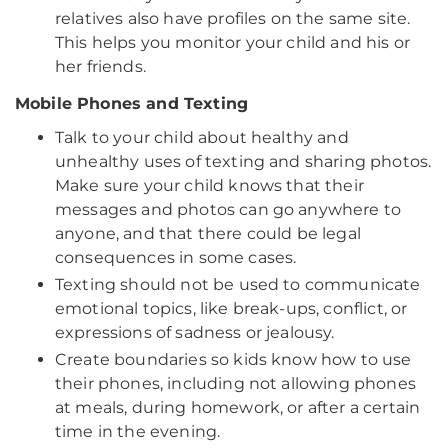
relatives also have profiles on the same site.
This helps you monitor your child and his or
her friends.
Mobile Phones and Texting
Talk to your child about healthy and
unhealthy uses of texting and sharing photos.
Make sure your child knows that their
messages and photos can go anywhere to
anyone, and that there could be legal
consequences in some cases.
Texting should not be used to communicate
emotional topics, like break-ups, conflict, or
expressions of sadness or jealousy.
Create boundaries so kids know how to use
their phones, including not allowing phones
at meals, during homework, or after a certain
time in the evening.