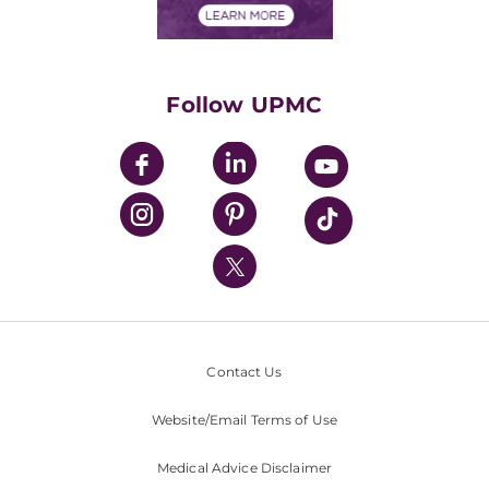
Financials
Classes & Events
Supporting UPMC
Health Library
HealthBeat Blog
Follow UPMC
UPMC Apps
UPMC Enterprises
UPMC Health Plan
UPMC International
Nondiscrimination Policy
Contact Us
Website/Email Terms of Use
Medical Advice Disclaimer