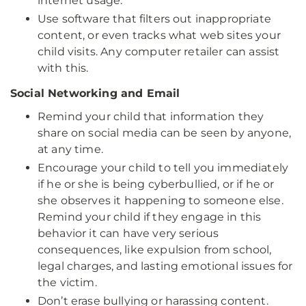
internet usage.
Use software that filters out inappropriate
content, or even tracks what web sites your
child visits. Any computer retailer can assist
with this.
Social Networking and Email
Remind your child that information they
share on social media can be seen by anyone,
at any time.
Encourage your child to tell you immediately
if he or she is being cyberbullied, or if he or
she observes it happening to someone else.
Remind your child if they engage in this
behavior it can have very serious
consequences, like expulsion from school,
legal charges, and lasting emotional issues for
the victim.
Don’t erase bullying or harassing content.