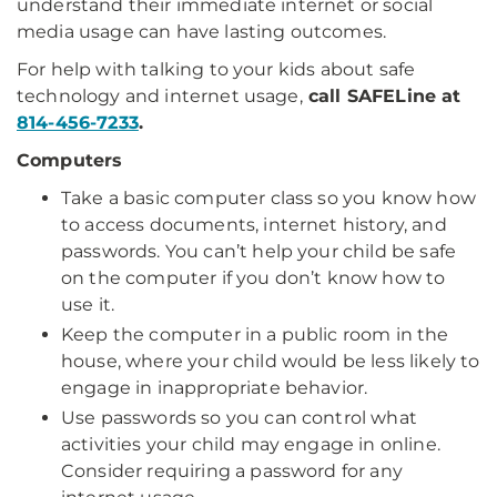
understand their immediate internet or social
media usage can have lasting outcomes.
For help with talking to your kids about safe
technology and internet usage,
call SAFELine at
814-456-7233
.
Computers
Take a basic computer class so you know how
to access documents, internet history, and
passwords. You can’t help your child be safe
on the computer if you don’t know how to
use it.
Keep the computer in a public room in the
house, where your child would be less likely to
engage in inappropriate behavior.
Use passwords so you can control what
activities your child may engage in online.
Consider requiring a password for any