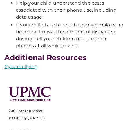
Help your child understand the costs
associated with their phone use, including
data usage.
If your child is old enough to drive, make sure
he or she knows the dangers of distracted
driving. Tell your children not use their
phones at all while driving.
Additional Resources
Cyberbullying
200 Lothrop Street
Pittsburgh, PA 15213