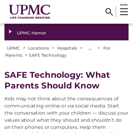
MENU
UPMC Hamot
>
>
>
...
>
UPMC
Locations
Hospitals
For
>
Parents
SAFE Technology
SAFE Technology: What
Parents Should Know
Kids may not think about the consequences of
communicating online or via social media. Start
the conversation with your children — discuss your
values about what they should and shouldn’t do
on their phones or computers. Help them