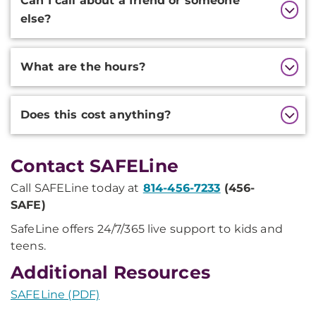
Can I call about a friend or someone
else?
What are the hours?
Does this cost anything?
Contact SAFELine
Call SAFELine today at
814-456-7233
(456-
SAFE)
SafeLine offers 24/7/365 live support to kids and
teens.
Additional Resources
SAFELine (PDF)