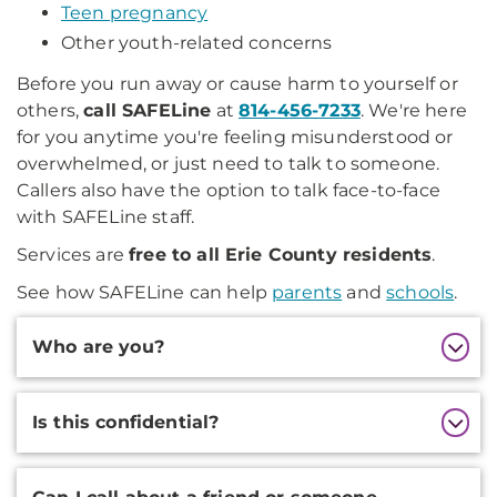
Teen pregnancy
Other youth-related concerns
Before you run away or cause harm to yourself or
others,
call SAFELine
at
814-456-7233
. We're here
for you anytime you're feeling misunderstood or
overwhelmed, or just need to talk to someone.
Callers also have the option to talk face-to-face
with SAFELine staff.
Services are
free to all Erie County residents
.
See how SAFELine can help
parents
and
schools
.
Additional
Who are you?
Information
Is this confidential?