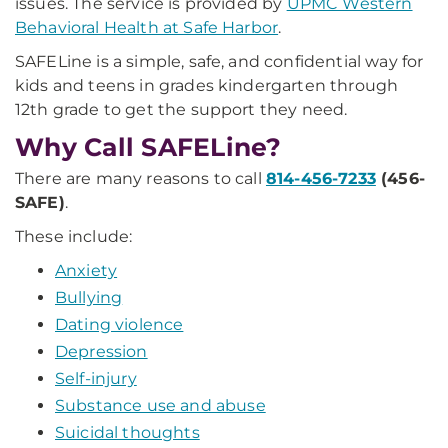
issues. The service is provided by
UPMC Western
Behavioral Health at Safe Harbor
.
SAFELine is a simple, safe, and confidential way for
kids and teens in grades kindergarten through
12th grade to get the support they need.
Why Call SAFELine?
There are many reasons to call
814-456-7233
(456-
SAFE)
.
These include:
Anxiety
Bullying
Dating violence
Depression
Self-injury
Substance use and abuse
Suicidal thoughts