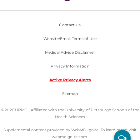
Contact Us
Website/Email Terms of Use
Medical Advice Disclaimer
Privacy Information
Active Privacy Alerts
Sitemap
© 2026 UPMC I Affiliated with the University of Pittsburgh Schools of the
Health Sciences
Supplemental content provided by WebMD Ignite. To learn more, visit
webmdignite.com.