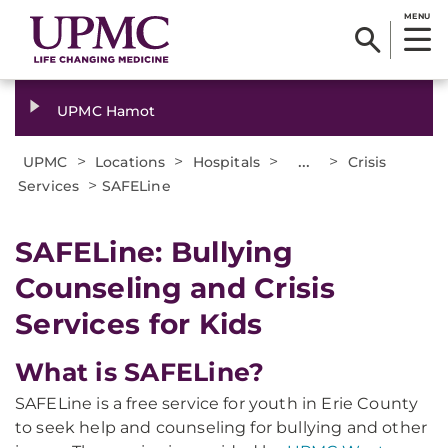
MENU
UPMC Hamot
>
>
>
...
>
UPMC
Locations
Hospitals
Crisis
>
Services
SAFELine
SAFELine: Bullying
Counseling and Crisis
Services for Kids
What is SAFELine?
SAFELine is a free service for youth in Erie County
to seek help and counseling for bullying and other