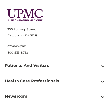
200 Lothrop Street
Pittsburgh, PA 15213
412-647-8762
800-533-8762
Patients And Visitors
Find a Doctor
Health Care Professionals
Locations
Physician Information
Pay a Bill
Newsroom
Resources
Patient & Visitor Resources