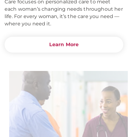
Care focuses on personalized care to meet
each woman’s changing needs throughout her
life. For every woman, it’s the care you need —
where you need it.
Learn More