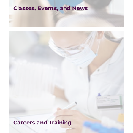
Classes, Events, and News
Careers and Training