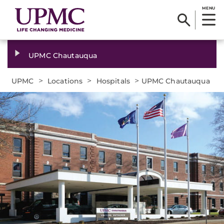
MENU
UPMC Chautauqua
>
>
>
UPMC
Locations
Hospitals
UPMC Chautauqua