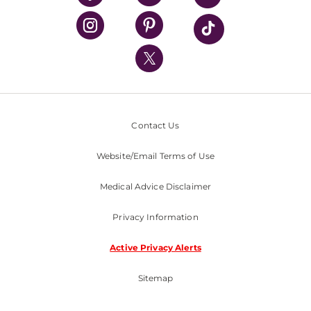
UPMC Health Plan
UPMC International
Nondiscrimination Policy
Contact Us
Website/Email Terms of Use
Medical Advice Disclaimer
Privacy Information
Active Privacy Alerts
Sitemap