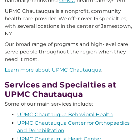
nationally-renowned
UPMC
health care system.
UPMC Chautauqua is a nonprofit, community
health care provider. We offer over 15 specialties,
with several locations in the center of Jamestown,
NY.
Our broad range of programs and high-level care
serve people throughout the region when they
need it most.
Learn more about UPMC Chautauqua
.
Services and Specialties at
UPMC Chautauqua
Some of our main services include:
UPMC Chautauqua Behavioral Health
UPMC Chautauqua Center for Orthopaedics
and Rehabilitation
UPMC Chautauqua Heart Center