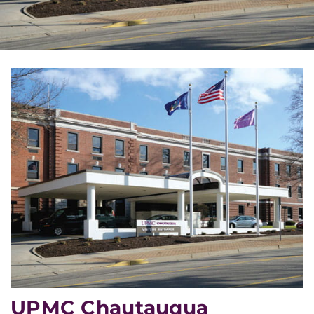
UPMC Chautauqua