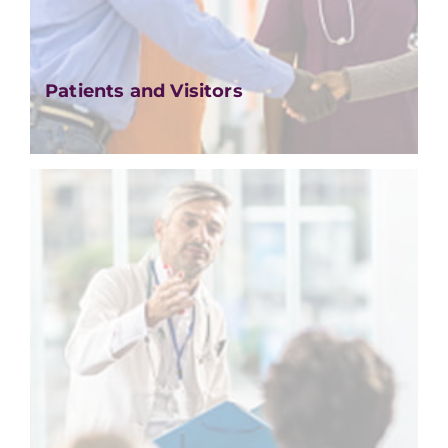
Patients and Visitors