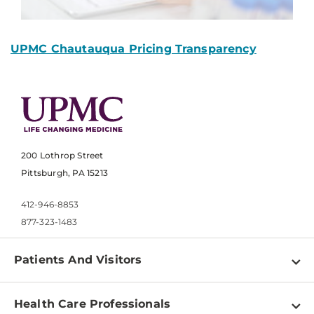
UPMC Chautauqua Pricing Transparency
200 Lothrop Street
Pittsburgh, PA 15213
412-946-8853
877-323-1483
Patients And Visitors
Find a Doctor
Health Care Professionals