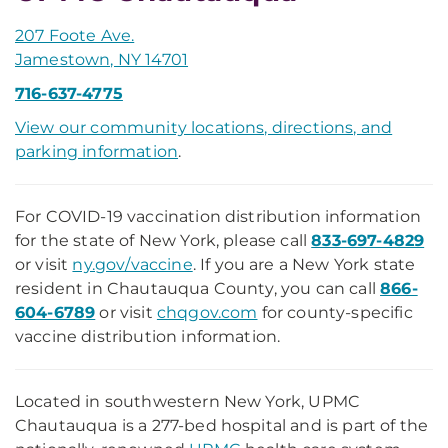
207 Foote Ave.
Jamestown, NY 14701
716-637-4775
View our community locations, directions, and
parking information
.
For COVID-19 vaccination distribution information
for the state of New York, please call
833-697-4829
or visit
ny.gov/vaccine
. If you are a New York state
resident in Chautauqua County, you can call
866-
604-6789
or visit
chqgov.com
for county-specific
vaccine distribution information.
Located in southwestern New York, UPMC
Chautauqua is a 277-bed hospital and is part of the