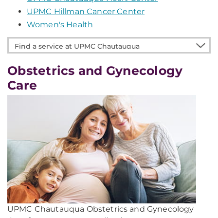
UPMC Hillman Cancer Center
Women's Health
Find
a
service
Obstetrics and Gynecology
at
Care
UPMC
Chautauqua
UPMC Chautauqua Obstetrics and Gynecology