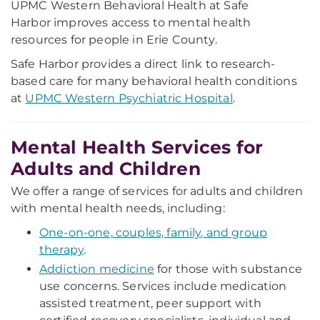
UPMC Western Behavioral Health at Safe
Harbor improves access to mental health
resources for people in Erie County.
Safe Harbor provides a direct link to research-
based care for many behavioral health conditions
at
UPMC Western Psychiatric Hospital
.
Mental Health Services for
Adults and Children
We offer a range of services for adults and children
with mental health needs, including:
One-on-one, couples, family, and group
therapy
.
Addiction medicine
for those with substance
use concerns.
Services include medication
assisted treatment, peer support with