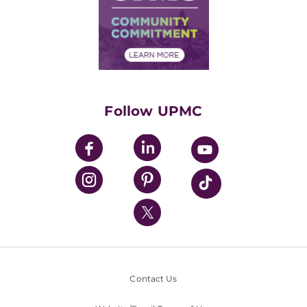
Supply Chain Management
Price Transparency
Community Commitment
Financial Assistance
Financials
Classes & Events
Supporting UPMC
Health Library
HealthBeat Blog
Follow UPMC
UPMC Apps
UPMC Enterprises
UPMC Health Plan
UPMC International
Nondiscrimination Policy
Contact Us