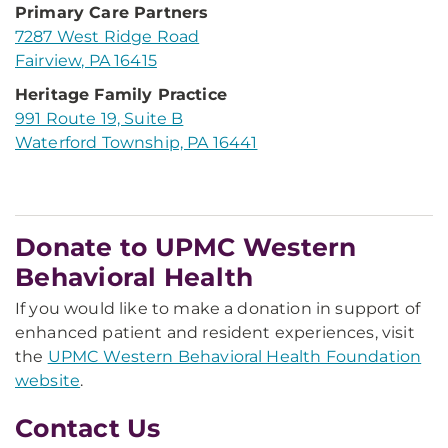
Primary Care Partners
7287 West Ridge Road
Fairview, PA 16415
Heritage Family Practice
991 Route 19, Suite B
Waterford Township, PA 16441
Donate to UPMC Western
Behavioral Health
If you would like to make a donation in support of
enhanced patient and resident experiences, visit
the
UPMC Western Behavioral Health Foundation
website
.
Contact Us