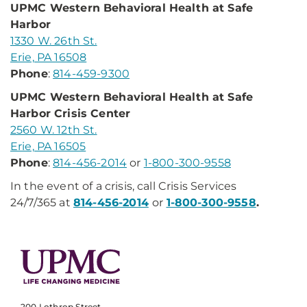
UPMC Western Behavioral Health at Safe
Harbor
1330 W. 26th St.
Erie, PA 16508
Phone
:
814-459-9300
UPMC Western Behavioral Health at Safe
Harbor Crisis Center
2560 W. 12th St.
Erie, PA 16505
Phone
:
814-456-2014
or
1-800-300-9558
In the event of a crisis, call Crisis Services
24/7/365 at
814-456-2014
or
1-800-300-9558
.
200 Lothrop Street