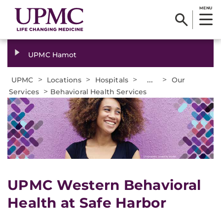
MENU
UPMC Hamot
>
>
>
...
>
UPMC
Locations
Hospitals
Our
>
Services
Behavioral Health Services
UPMC Western Behavioral
Health at Safe Harbor