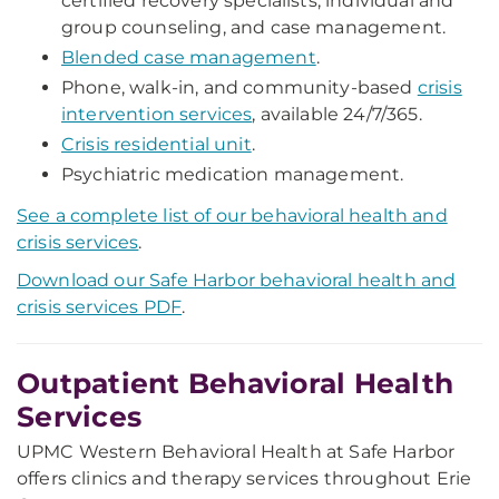
certified recovery specialists, individual and
group counseling, and case management.
Blended case management
.
Phone, walk-in, and community-based
crisis
intervention services
, available 24/7/365.
Crisis residential unit
.
Psychiatric medication management.
See a complete list of our behavioral health and
crisis services
.
Download our Safe Harbor behavioral health and
crisis services PDF
.
Outpatient Behavioral Health
Services
UPMC Western Behavioral Health at Safe Harbor
offers clinics and therapy services throughout Erie