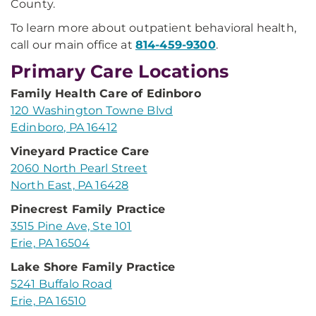
County.
To learn more about outpatient behavioral health,
call our main office at
814-459-9300
.
Primary Care Locations
Family Health Care of Edinboro
120 Washington Towne Blvd
Edinboro, PA 16412
Vineyard Practice Care
2060 North Pearl Street
North East, PA 16428
Pinecrest Family Practice
3515 Pine Ave, Ste 101
Erie, PA 16504
Lake Shore Family Practice
5241 Buffalo Road
Erie, PA 16510