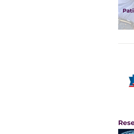
Pati
Rese