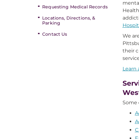
mental
Requesting Medical Records
Health
addict
Locations, Directions, &
Parking
Hospit
Contact Us
We are
Pittsb
their 
servic
Learn 
Serv
West
Some o
A
A
C
E