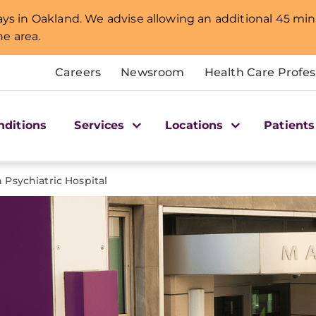
lays in Oakland. We advise allowing an additional 45 min
e area.
Careers
Newsroom
Health Care Profes
nditions
Services
Locations
Patients
Psychiatric Hospital