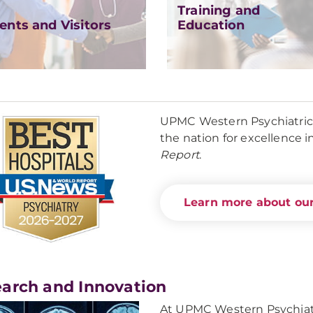
Training and
ents and Visitors
Education
UPMC Western Psychiatric H
the nation for excellence i
Report
.
Learn more about our
arch and Innovation
At UPMC Western Psychiatr