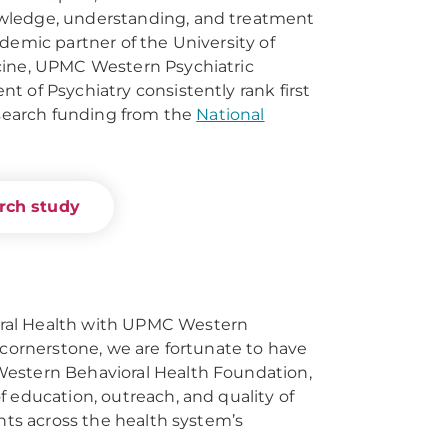
wledge, understanding, and treatment
demic partner of the University of
cine, UPMC Western Psychiatric
t of Psychiatry consistently rank first
research funding from the
National
arch study
ral Health with UPMC Western
 cornerstone, we are fortunate to have
estern Behavioral Health Foundation,
f education, outreach, and quality of
ents across the health system’s