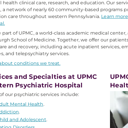
 health clinical care, research, and education. Our se
, a network of nearly 60 community-based programs pr
ion care throughout western Pennsylvania.
Learn more
al.
 part of UPMC, a world-class academic medical center, an
urgh School of Medicine. Together, we offer our patient
care and recovery, including acute inpatient services, e
es, and telepsychiatry services.
about conditions we treat.
ices and Specialties at UPMC
UPMC
ern Psychiatric Hospital
Healt
f our psychiatric services include:
dult Mental Health
.
ddiction
.
hild and Adolescent
.
ating Disorders
.