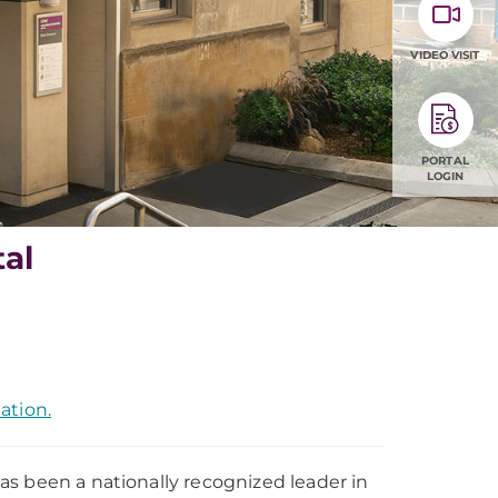
VIDEO VISIT
PORTAL
LOGIN
al
ation.
s been a nationally recognized leader in