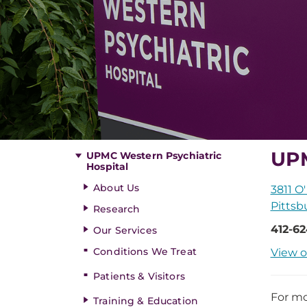
UPM
UPMC Western Psychiatric
Hospital
About Us
3811 O'
Pittsb
Research
412-6
Our Services
Conditions We Treat
View o
Patients & Visitors
For mo
Training & Education