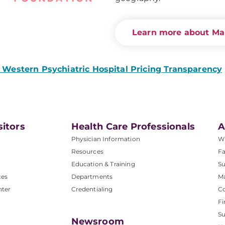
Learn more about Ma
Western Psychiatric Hospital Pricing Transparency
sitors
Health Care Professionals
A
Physician Information
W
Resources
Fa
Education & Training
Su
ces
Departments
M
nter
Credentialing
C
Fi
S
Newsroom