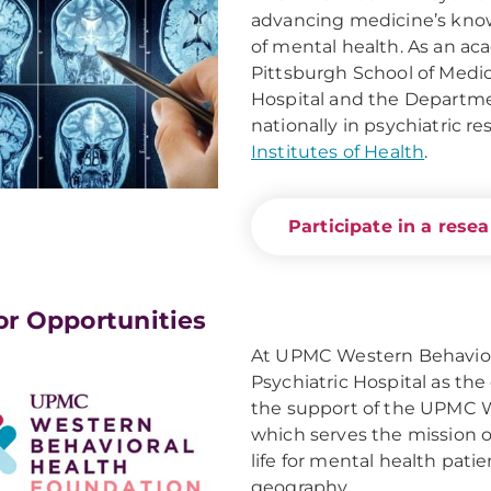
advancing medicine’s kno
of mental health. As an aca
Pittsburgh School of Medi
Hospital and the Departmen
nationally in psychiatric 
Institutes of Health
.
Participate in a rese
r Opportunities
At UPMC Western Behavio
Psychiatric Hospital as the
the support of the UPMC W
which serves the mission o
life for mental health pati
geography.