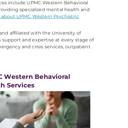
rvices include UPMC Western Behavioral
oviding specialized mental health and
 about UPMC Western Psychiatric
d affiliated with the University of
s support and expertise at every stage of
mergency and crisis services, outpatient
 Western Behavioral
h Services