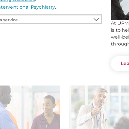
nterventional Psychiatry
.
At UPMC
is to h
e
well-be
through
Le