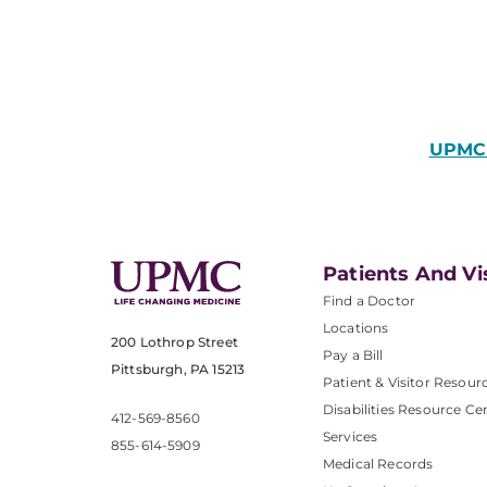
UPMC 
Patients And Vi
Find a Doctor
Locations
200 Lothrop Street
Pay a Bill
Pittsburgh, PA 15213
Patient & Visitor Resour
Disabilities Resource Ce
412-569-8560
Services
855-614-5909
Medical Records