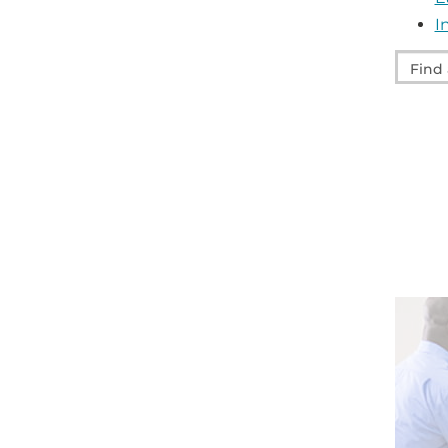
I
Find
a
servic