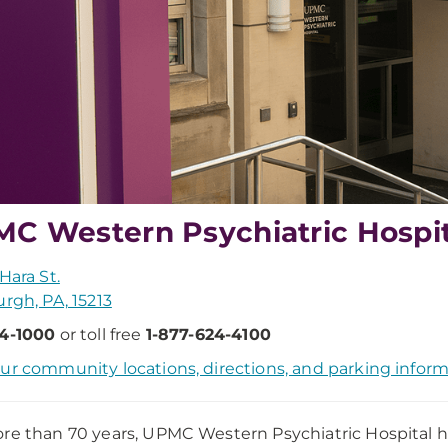
C Western Psychiatric Hospit
Hara St.
urgh, PA, 15213
24-1000
or toll free
1-877-624-4100
ur community locations, directions, and parking inform
re than 70 years, UPMC Western Psychiatric Hospital ha