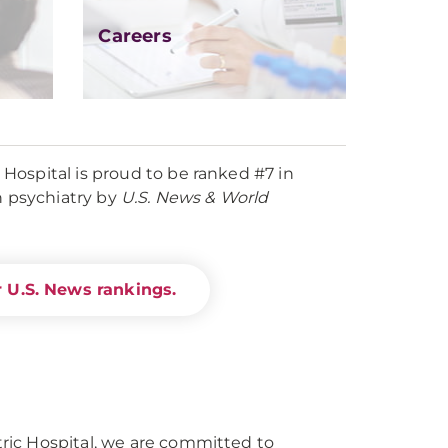
Careers
ospital is proud to be ranked #7 in
n psychiatry by
U.S. News & World
 U.S. News rankings.
ic Hospital, we are committed to