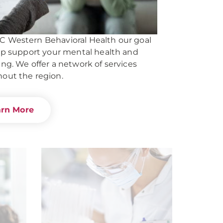
 Western Behavioral Health our goal
elp support your mental health and
ing. We offer a network of services
out the region.
arn More