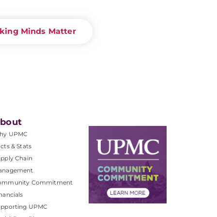
king Minds Matter
bout
hy UPMC
cts & Stats
pply Chain
anagement
ommunity Commitment
nancials
upporting UPMC