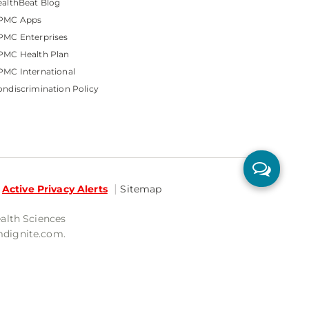
althBeat Blog
PMC Apps
PMC Enterprises
PMC Health Plan
MC International
ndiscrimination Policy
Active Privacy Alerts
Sitemap
ealth Sciences
mdignite.com.