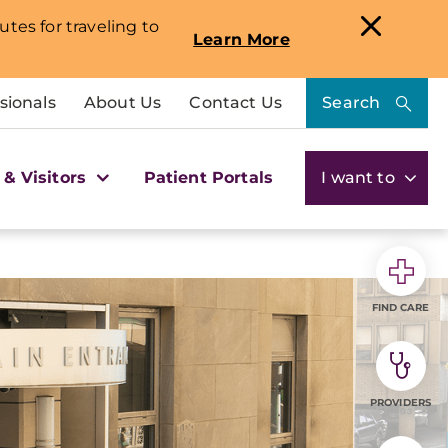
utes for traveling to
Learn More
sionals
About Us
Contact Us
Search
 & Visitors
Patient Portals
I want to
FIND CARE
PROVIDERS