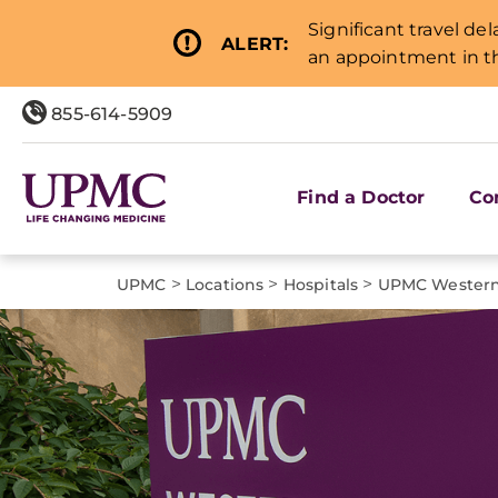
Significant travel de
ALERT:
an appointment in th
855-614-5909
Find a Doctor
Co
>
>
>
UPMC
Locations
Hospitals
UPMC Western 