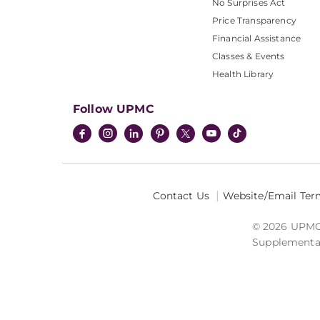
No Surprises Act
Price Transparency
Financial Assistance
Classes & Events
Health Library
Follow UPMC
Contact Us
Website/Email Ter
© 2026 UPMC I
Supplemental