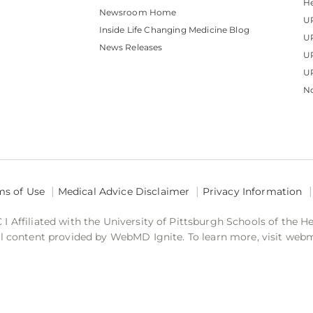
He
Newsroom Home
U
Inside Life Changing Medicine Blog
U
News Releases
U
UP
No
ms of Use
Medical Advice Disclaimer
Privacy Information
 Affiliated with the University of Pittsburgh Schools of the H
 content provided by WebMD Ignite. To learn more, visit web