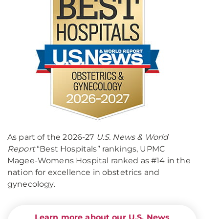
As part of the 2026-27
U.S. News & World
Report
“Best Hospitals” rankings, UPMC
Magee-Womens Hospital ranked as #14 in the
nation for excellence in obstetrics and
gynecology.
Learn more about our U.S. News