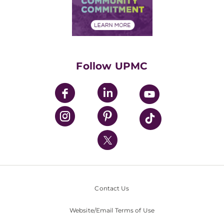
Community Commitment
Financial Assistance
Financials
Classes & Events
Supporting UPMC
Health Library
HealthBeat Blog
Follow UPMC
UPMC Apps
UPMC Enterprises
UPMC Health Plan
UPMC International
Nondiscrimination Policy
Contact Us
Website/Email Terms of Use