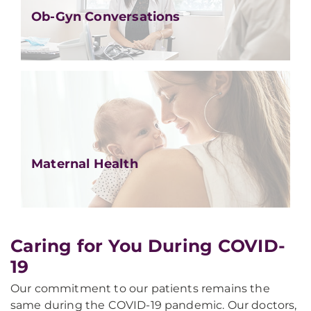
Ob-Gyn Conversations
Maternal Health
Caring for You During COVID-
19
Our commitment to our patients remains the
same during the COVID-19 pandemic. Our doctors,