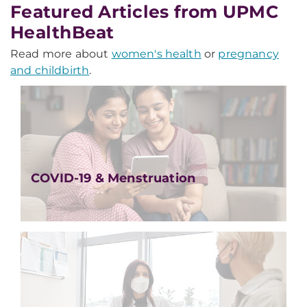
Featured Articles from UPMC
HealthBeat
Read more about
women's health
or
pregnancy
and childbirth
.
COVID-19 & Menstruation