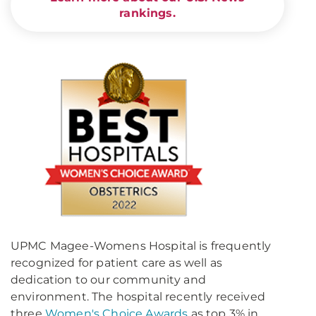
rankings.
UPMC Magee-Womens Hospital is frequently
recognized for patient care as well as
dedication to our community and
environment. The hospital recently received
three
Women's Choice Awards
as top 3% in