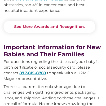
obstetrics, top 4% in cancer care, and best
hospital inpatient experience.
See More Awards and Recognition.
Important Information for New
Babies and Their Families
For questions regarding the status of your baby’s
birth certificate or social security card, please
contact
877-815-8769
to speak with a UPMC
Magee representative.
There is a current formula shortage due to
challenges with getting ingredients, packaging,
labor, and shipping. Adding to those challenges is
a recall of formula. No one knows how long the