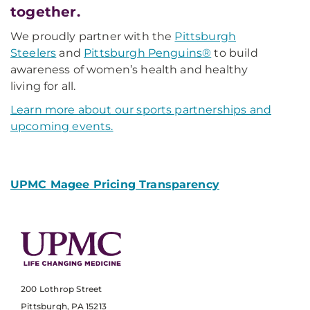
together.
We proudly partner with the
Pittsburgh
Steelers
and
Pittsburgh Penguins®
to build
awareness of women’s health and healthy
living for all.
Learn more about our sports partnerships and
upcoming events.
UPMC Magee Pricing Transparency
200 Lothrop Street
Pittsburgh, PA 15213