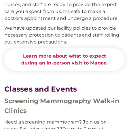
nurses, and staff are ready to provide the expert
care you expect from us. It's safe to make a
doctor's appointment and undergo a procedure.
We have updated our facility policies to provide
necessary protection to patients and staff, rolling
out extensive precautions.
Learn more about what to expect
during an in-person visit to Magee.
Classes and Events
Screening Mammography Walk-in
Clinics
Need a screening mammogram? Join us on
select Saturdays from 7:30 a.m. to 2 p.m. at