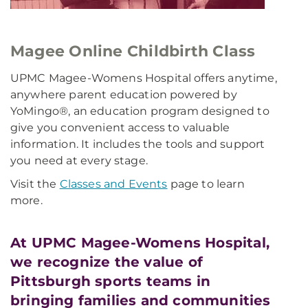
Magee Online Childbirth Class
UPMC Magee-Womens Hospital offers anytime,
anywhere parent education powered by
YoMingo®, an education program designed to
give you convenient access to valuable
information. It includes the tools and support
you need at every stage.
Visit the
Classes and Events
page to learn
more.
At UPMC Magee-Womens Hospital,
we recognize the value of
Pittsburgh sports teams in
bringing families and communities