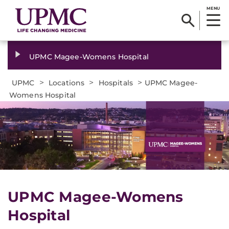
MENU
UPMC Magee-Womens Hospital
>
>
>
UPMC
Locations
Hospitals
UPMC Magee-
Womens Hospital
UPMC Magee-Womens
Hospital