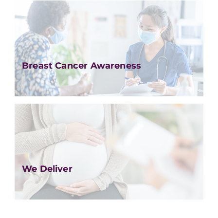
Breast Cancer Awareness
We Deliver