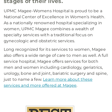
stages of their lives.
UPMC Magee-Womens Hospital is proud to be a
National Center of Excellence in Women’s Health.
As a nationally renowned hospital specializing in
women, UPMC Magee combines a wealth of
specialty services with a traditional focus on
gynecologic and obstetric services.
Long recognized for its services to women, Magee
also offers a wide range of care to men as well. A full
service hospital, Magee offers services for both
men and women including cardiology, geriatrics,
urology, bone and joint, bariatric surgery and spine,
just to name a few.
Learn more about these
services and more offered at Magee
.