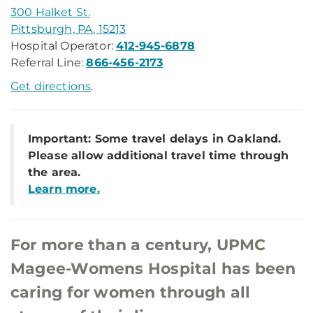
300 Halket St.
Pittsburgh, PA, 15213
Hospital Operator:
412-945-6878
Referral Line:
866-456-2173
Get directions
.
Important: Some travel delays in Oakland.
Please allow additional travel time through
the area.
Learn more.
For more than a century, UPMC
Magee-Womens Hospital has been
caring for women through all