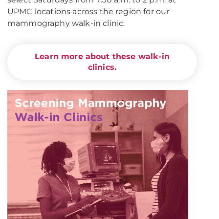
UPMC locations across the region for our
mammography walk-in clinic.
Learn more about these walk-in
clinics.