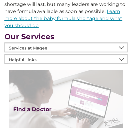
shortage will last, but many leaders are working to
have formula available as soon as possible.
Learn
more about the baby formula shortage and what
you should do
.
Our Services
Services
at
Helpful
Magee
Links
Find a Doctor